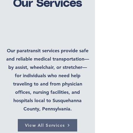
Our Services
Our paratransit services provide safe
and reliable medical transportation—
by assist, wheelchair, or stretcher—
for individuals who need help
traveling to and from physician
offices, nursing facilities, and
hospitals local to Susquehanna
County, Pennsylvania.
View All Services