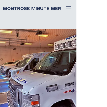
MONTROSE MINUTE MEN