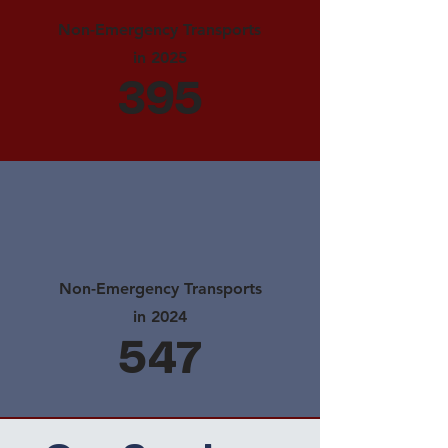
Non-Emergency Transports
in 2025
395
Non-Emergency Transports
in 2024
547