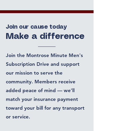
Join our cause today
Make a difference
Join the Montrose Minute Men's
Subscription Drive and support
our mission to serve the
community. Members receive
added peace of mind — we’ll
match your insurance payment
toward your bill for any transport
or service.