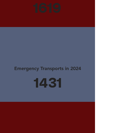
1619
Emergency Transports in 2024
1431