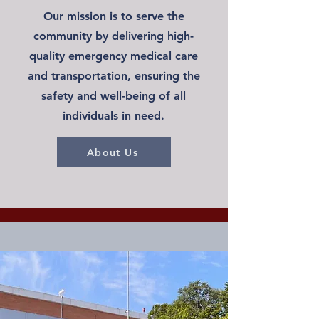
Our mission is to serve the
community by delivering high-
quality emergency medical care
and transportation, ensuring the
safety and well-being of all
individuals in need.
About Us