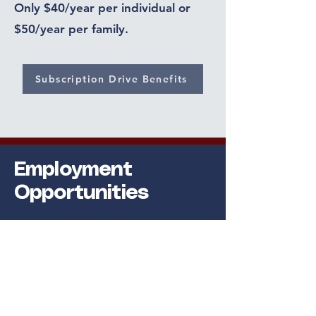
Only $40/year per individual or
$50/year per family.
Subscription Drive Benefits
Employment
Opportunities
Full Time Positions
Per Diem Available
Benefits
Vacation