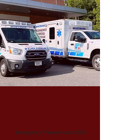
Emergency Transports in 2025