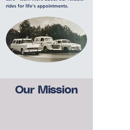
rides for life's appointments.
Our Mission