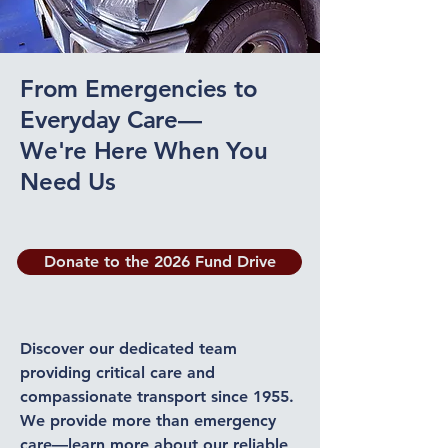
From Emergencies to
Everyday Care—
We're Here When You
Need Us
Donate to the 2026 Fund Drive
Discover our dedicated team
providing critical care and
compassionate transport since 1955.
We provide more than emergency
care—learn more about our reliable