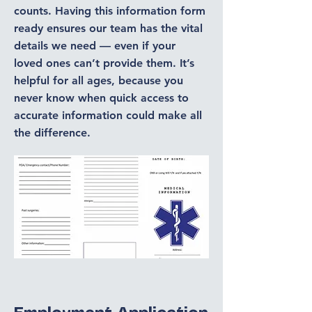
counts. Having this information form
ready ensures our team has the vital
details we need — even if your
loved ones can’t provide them. It’s
helpful for all ages, because you
never know when quick access to
accurate information could make all
the difference.