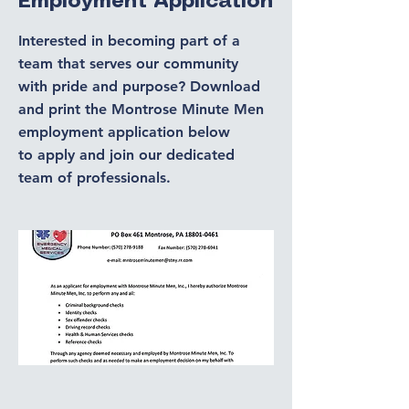
Employment Application
Interested in becoming part of a
team that serves our community
with pride and purpose? Download
and print the Montrose Minute Men
employment application below
to
apply and join our dedicated
team of professionals.