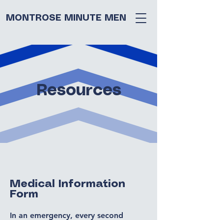
MONTROSE MINUTE MEN
Resources
Medical Information
Form
In an emergency, every second