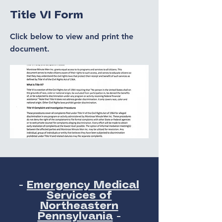
Title VI Form
Click below to view and print the
document.
-
Emergency Medical
Services of
Northeastern
Pennsylvania
-