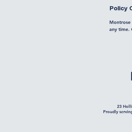
Policy
Montrose 
any time. 
23 Holl
Proudly servin