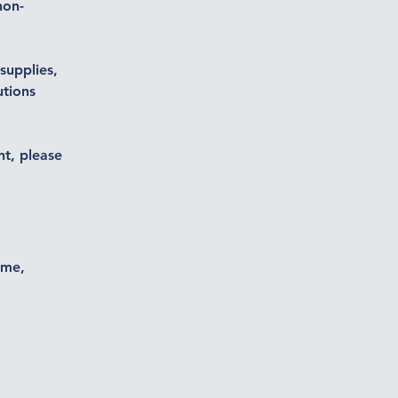
non-
supplies,
utions
nt, please
ime,