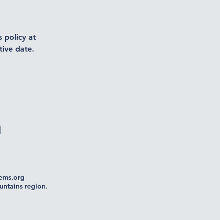
 policy at
tive date.
n
ms.org
untains region.