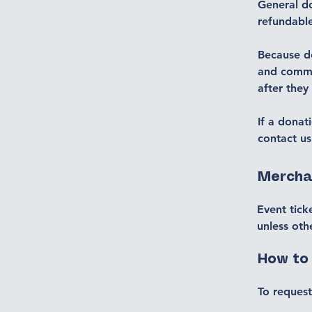
General d
refundabl
Because do
and commu
after they
If a donat
contact us
Mercha
Event tick
unless oth
How to
To request