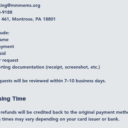
nting@mmmems.org
8-9188
 461, Montrose, PA 18801
lude:
name
ayment
aid
r request
ting documentation (receipt, screenshot, etc.)
uests will be reviewed within 7–10 business days.
sing Time
refunds will be credited back to the original payment meth
 times may vary depending on your card issuer or bank.