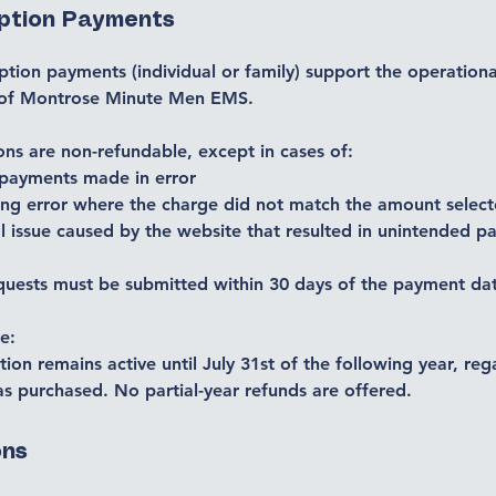
iption Payments
iption payments (individual or family) support the operationa
 of Montrose Minute Men EMS.
ons are non-refundable, except in cases of:
 payments made in error
ing error where the charge did not match the amount selec
l issue caused by the website that resulted in unintended 
quests must be submitted within 30 days of the payment da
e:
tion remains active until July 31st of the following year, reg
s purchased. No partial-year refunds are offered.
ons