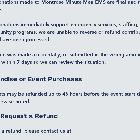
onations made to Montrose Minute Men EMS are final and 
e.
nations immediately support emergency services, staffing, 
nity programs, we are unable to reverse or refund contrib
 have been processed.
ion was made accidentally, or submitted in the wrong amou
 within 7 days so we can review the situation.
ndise or Event Purchases
ets may be refunded up to 48 hours before the event start t
erwise noted.
 Request a Refund
 a refund, please contact us at: