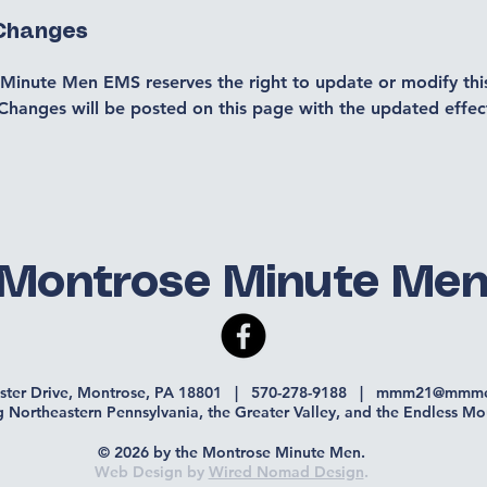
 Changes
Minute Men EMS reserves the right to update or modify this
Changes will be posted on this page with the updated effec
Montrose Minute Me
ister Drive, Montrose, PA 18801 | 570-278-9188 |
mmm21@mmme
g Northeastern Pennsylvania, the Greater Valley, and the Endless Mo
© 2026 by the Montrose Minute Men.
Web Design by
Wired Nomad Design
.