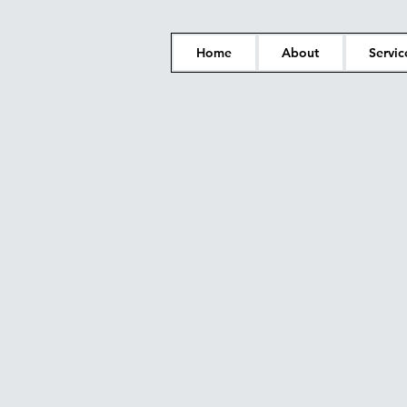
Home
About
Servic