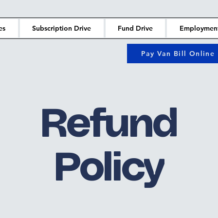
es
Subscription Drive
Fund Drive
Employmen
Pay Van Bill Online
Refund
Policy