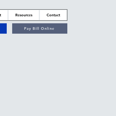
t
Resources
Contact
Pay Bill Online