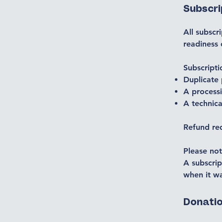
Subscr
All subscr
readiness
Subscripti
Duplicate
A process
A technica
Refund re
Please not
A subscrip
when it wa
Donati