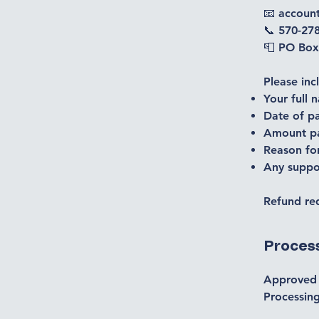
📧 accou
📞 570-27
📮 PO Box
Please inc
Your full 
Date of p
Amount p
Reason fo
Any suppor
Refund req
Proces
Approved 
Processing