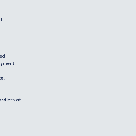
l
ted
payment
te.
ardless of