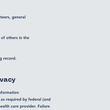
teers, general
 of others in the
g record.
ivacy
information
 as required by federal (and
ealth care provider. Failure