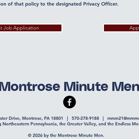
tion of that policy to the designated Privacy Officer.
nt Job Application
App
Montrose Minute Me
ister Drive, Montrose, PA 18801 | 570-278-9188 |
mmm21@mmme
g Northeastern Pennsylvania, the Greater Valley, and the Endless Mo
© 2026 by the Montrose Minute Men.