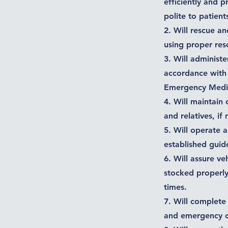
efficiently and 
polite to patients
2. Will rescue an
using proper res
3. Will administe
accordance with 
Emergency Medic
4. Will maintain 
and relatives, if
5. Will operate 
established guide
6. Will assure ve
stocked properly
times.
7. Will complete
and emergency ca