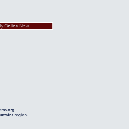
ly Online Now
n
ms.org
untains region.