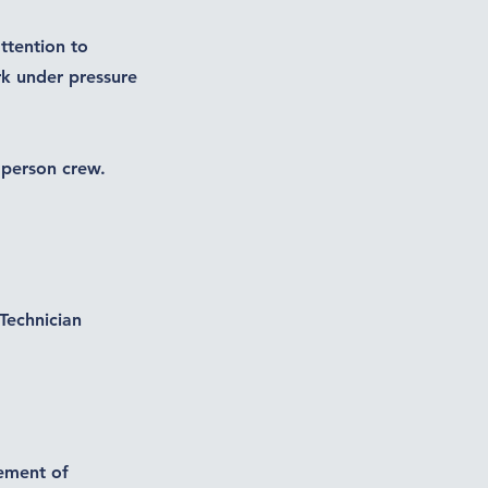
attention to
ork under pressure
) person crew.
Technician
vement of