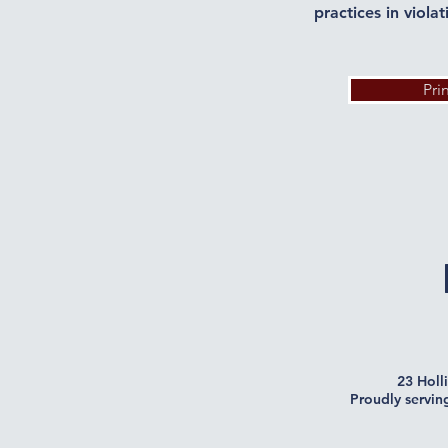
practices in viola
Pri
23 Holl
Proudly servin