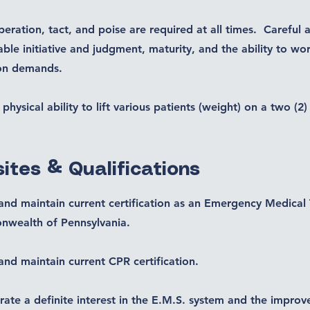
eration, tact, and poise are required at all times. Careful 
able initiative and judgment, maturity, and the ability to w
ion demands.
physical ability to lift various patients (weight) on a two (2
ites & Qualifications
and maintain current certification as an Emergency Medical 
wealth of Pennsylvania.
and maintain current CPR certification.
ate a definite interest in the E.M.S. system and the impro