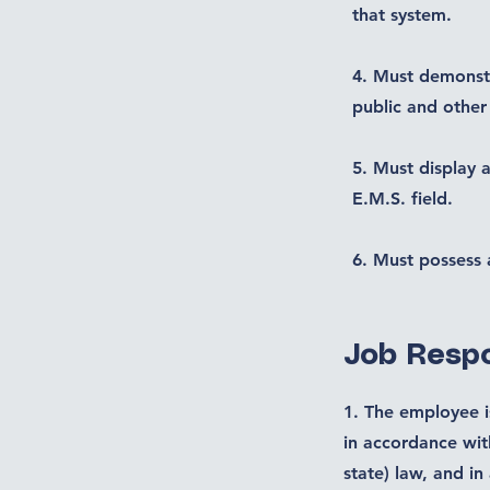
that system.
4. Must demonstr
public and other
5. Must display a
E.M.S. field.
6. Must possess 
Job Respo
1. The employee is
in accordance wit
state) law, and in