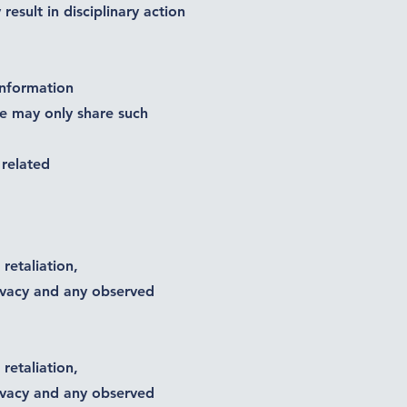
sult in disciplinary action
information
ee may only share such
 related
retaliation,
ivacy and any observed
retaliation,
ivacy and any observed