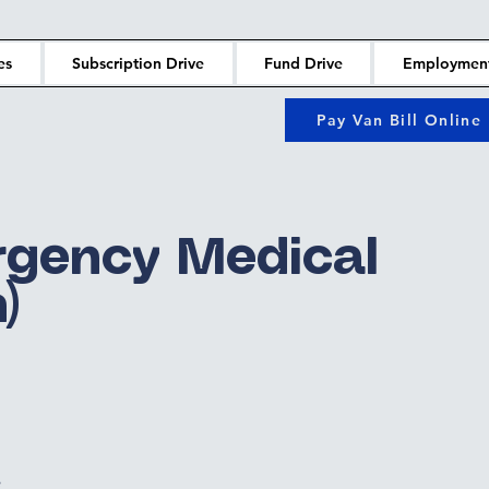
es
Subscription Drive
Fund Drive
Employmen
Pay Van Bill Online
gency Medical
)
e