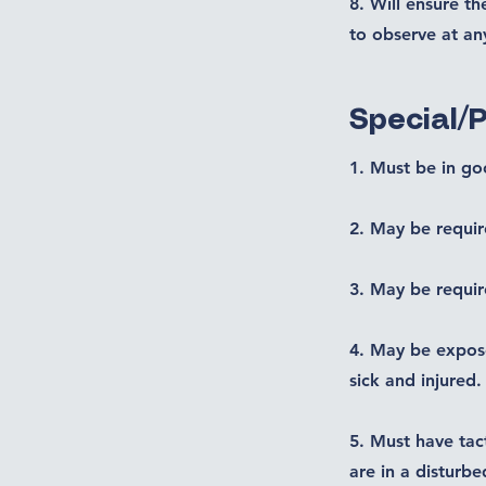
8. Will ensure t
to observe at an
Special/
1. Must be in go
2. May be requir
3. May be requir
4. May be expose
sick and injured.
5. Must have tac
are in a disturbe