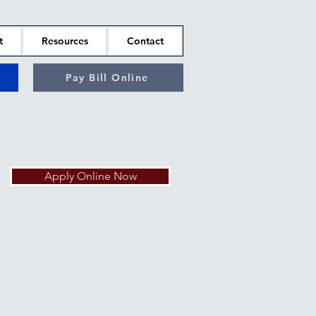
t
Resources
Contact
Pay Bill Online
Apply Online Now