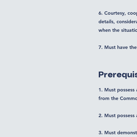
6. Courtesy, coop
details, consider
when the situat
7. Must have the 
Prerequis
1. Must possess 
from the Common
2. Must possess 
3. Must demonstr