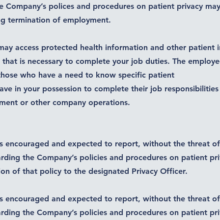
e Company’s polices and procedures on patient privacy may re
ng termination of employment.
ay access protected health information and other patient 
t that is necessary to complete your job duties. The employ
those who have a need to know specific patient
ve in your possession to complete their job responsibilities
yment or other company operations.
s encouraged and expected to report, without the threat of 
rding the Company’s policies and procedures on patient pr
tion of that policy to the designated Privacy Officer.
s encouraged and expected to report, without the threat of 
rding the Company’s policies and procedures on patient pr