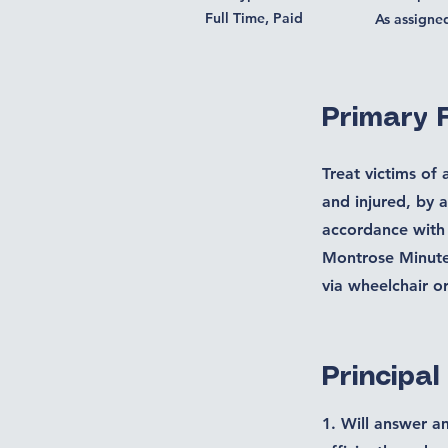
Full Time, Paid
As assigne
Primary 
Treat victims of 
and injured, by 
accordance with
Montrose Minute 
via wheelchair o
Principal
1. Will answer a