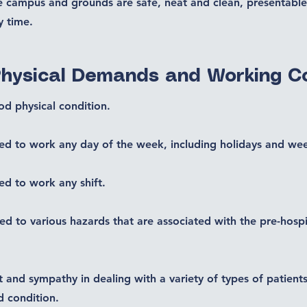
he campus and grounds are safe, neat and clean, presentable
y time.
Physical Demands and Working C
od physical condition.
ed to work any day of the week, including holidays and we
ed to work any shift.
d to various hazards that are associated with the pre-hospi
t and sympathy in dealing with a variety of types of patie
d condition.