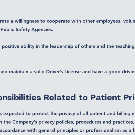
ate a willingness to cooperate with other employees, volun
 Public Safety Agencies.
 positive ability in the leadership of others and the teaching
and maintain a valid Driver’s License and have a good drivin
nsibilities Related to Patient Pr
 expected to protect the privacy of all patient and billing 
h the Company’s privacy policies, procedures and practices,
 accordance with general principles or professionalism as a h