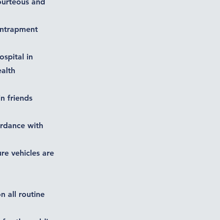
courteous and
 entrapment
ospital in
ealth
n friends
ordance with
ure vehicles are
n all routine