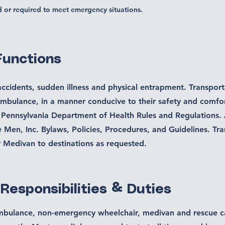
d or required to meet emergency situations.
Functions
accidents, sudden illness and physical entrapment. Transport
ambulance, in a manner conducive to their safety and comfor
 Pennsylvania Department of Health Rules and Regulations.
Men, Inc. Bylaws, Policies, Procedures, and Guidelines. Tra
r Medivan to destinations as requested.
 Responsibilities & Duties
mbulance, non-emergency wheelchair, medivan and rescue ca