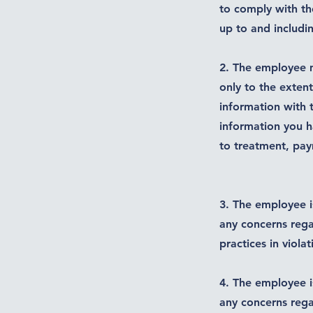
to comply with th
up to and includi
2. The employee m
only to the exten
information with 
information you ha
to treatment, pa
3. The employee i
any concerns rega
practices in viola
4. The employee i
any concerns rega