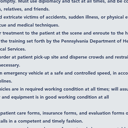
promptly. Must use diplomacy and tact at all times, and be 
, relatives, and friends.
d extricate victims of accidents, sudden illness, or physical
cue and medical techniques.
r treatment to the patient at the scene and enroute to the h
the training set forth by the Pennsylvania Department of H
al Services.
order at patient pick-up site and disperse crowds and restrai
 necessary.
an emergency vehicle at a safe and controlled speed, in acc
lines.
hicles are in required working condition at all times; will ass
 and equipment is in good working condition at all
 patient care forms, insurance forms, and evaluation forms o
lls in a competent and timely fashion.