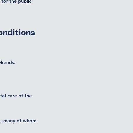
 for the public
onditions
ekends.
tal care of the
nts, many of whom