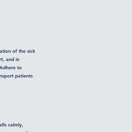
ation of the sick
t, and in
 Adhere to
nsport patients
lls calmly,