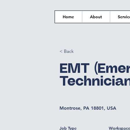
Home
About
Servic
< Back
EMT (Emer
Technician
Montrose, PA 18801, USA
Job Type
Workspac