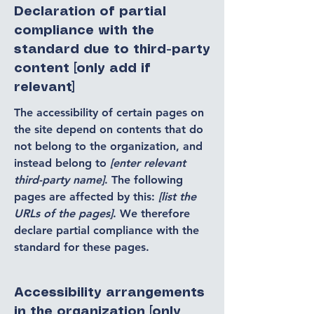
Declaration of partial
compliance with the
standard due to third-party
content [only add if
relevant]
The accessibility of certain pages on
the site depend on contents that do
not belong to the organization, and
instead belong to
[enter relevant
third-party name]
. The following
pages are affected by this:
[list the
URLs of the pages]
. We therefore
declare partial compliance with the
standard for these pages.
Accessibility arrangements
in the organization [only