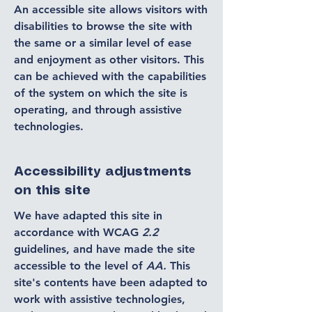
An accessible site allows visitors with
disabilities to browse the site with
the same or a similar level of ease
and enjoyment as other visitors. This
can be achieved with the capabilities
of the system on which the site is
operating, and through assistive
technologies.
Accessibility adjustments
on this site
We have adapted this site in
accordance with WCAG
2.2
guidelines, and have made the site
accessible to the level of
AA.
This
site's contents have been adapted to
work with assistive technologies,