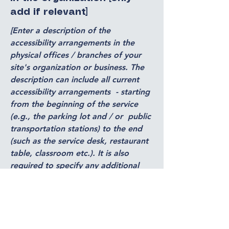
add if relevant]
[Enter a description of the
accessibility arrangements in the
physical offices / branches of your
site's organization or business. The
description can include all current
accessibility arrangements - starting
from the beginning of the service
(e.g., the parking lot and / or public
transportation stations) to the end
(such as the service desk, restaurant
table, classroom etc.). It is also
required to specify any additional
accessibility arrangements, such as
disabled services and their location,
and accessibility accessories (e.g. in
audio inductions and elevators)
available for use]