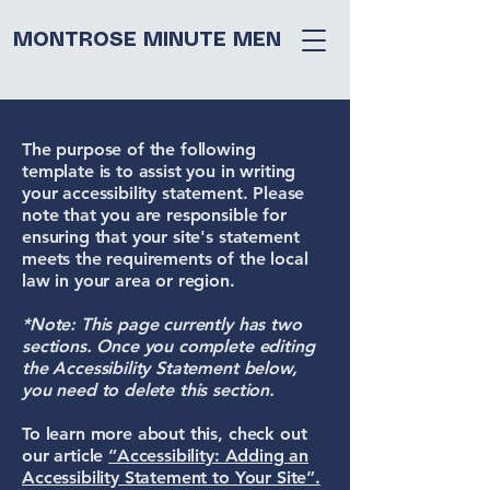
MONTROSE MINUTE MEN
The purpose of the following
template is to assist you in writing
your accessibility statement. Please
note that you are responsible for
ensuring that your site's statement
meets the requirements of the local
law in your area or region.
*Note: This page currently has two
sections. Once you complete editing
the Accessibility Statement below,
you need to delete this section.
To learn more about this, check out
our article
“Accessibility: Adding an
Accessibility Statement to Your Site”.