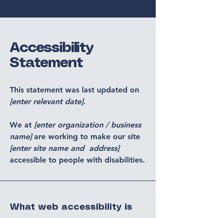
Accessibility
Statement
This statement was last updated on
[enter relevant date].
We at
[enter organization / business
name]
are working to make our site
[enter site name and address]
accessible to people with disabilities.
What web accessibility is