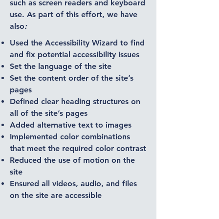
such as screen readers and keyboard
use. As part of this effort, we have
also
:
Used the Accessibility Wizard to find
and fix potential accessibility issues
Set the language of the site
Set the content order of the site’s
pages
Defined clear heading structures on
all of the site’s pages
Added alternative text to images
Implemented color combinations
that meet the required color contrast
Reduced the use of motion on the
site
Ensured all videos, audio, and files
on the site are accessible